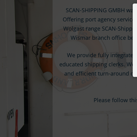
SCAN-SHIPPING GMBH was fo
Offering port agency service
Wolgast range SCAN-Shipping 
Wismar branch office beca
We provide fully integrated
educated shipping clerks. We u
and efficient turn-around of 
Please follow th