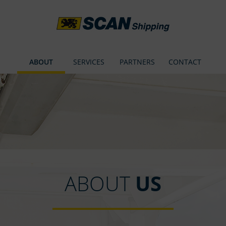
ABOUT
SERVICES
PARTNERS
CONTACT
ABOUT
US