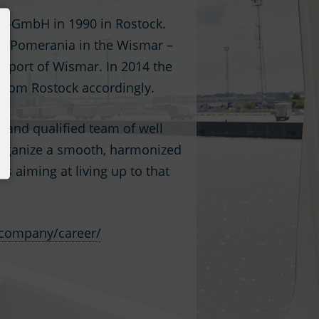
s-GmbH in 1990 in Rostock.
urg-Pomerania in the Wismar –
e port of Wismar. In 2014 the
 from Rostock accordingly.
e and qualified team of well
o organize a smooth, harmonized
is aiming at living up to that
company/career/